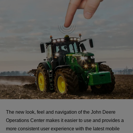
The new look, feel and navigation of the John Deere 
Operations Center makes it easier to use and provides a 
more consistent user experience with the latest mobile 