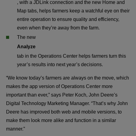
, with a JDLink connection and the new Home and 
Map tabs, helps farmers keep a watchful eye on their 
entire operation to ensure quality and efficiency, 
even when they’re away from the farm.
The new
Analyze
tab in the Operations Center helps farmers turn this 
year’s results into next year’s decisions.
“We know today’s farmers are always on the move, which 
makes the app version of Operations Center more 
important than ever,” says Peter Koch, John Deere’s 
Digital Technology Marketing Manager. “That’s why John 
Deere has improved both web and mobile versions, to 
make them look more alike and function in a similar 
manner.”