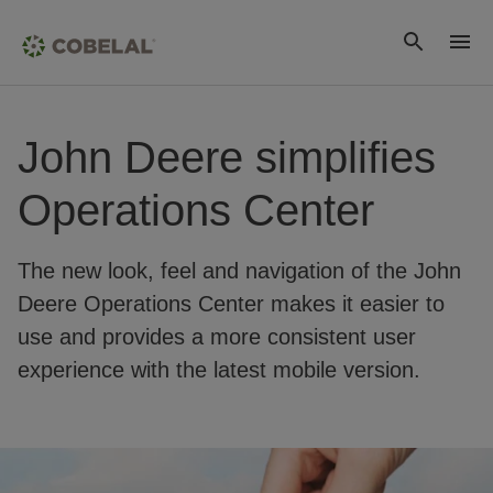
John Deere simplifies
Operations Center
The new look, feel and navigation of the John
Deere Operations Center makes it easier to
use and provides a more consistent user
experience with the latest mobile version.