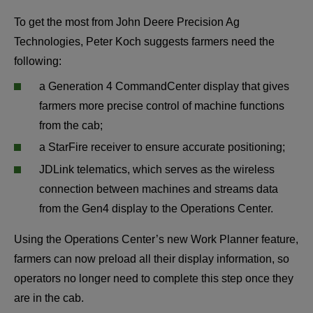
To get the most from John Deere Precision Ag 
Technologies, Peter Koch suggests farmers need the 
following:
a Generation 4 CommandCenter display that gives 
farmers more precise control of machine functions 
from the cab;
a StarFire receiver to ensure accurate positioning;
JDLink telematics, which serves as the wireless 
connection between machines and streams data 
from the Gen4 display to the Operations Center.
Using the Operations Center’s new Work Planner feature, 
farmers can now preload all their display information, so 
operators no longer need to complete this step once they 
are in the cab.