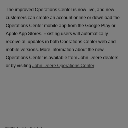
The improved Operations Center is now live, and new 
customers can create an account online or download the 
Operations Center mobile app from the Google Play or 
Apple App Stores. Existing users will automatically 
receive all updates in both Operations Center web and 
mobile versions. More information about the new 
Operations Center is available from John Deere dealers 
or by visiting 
John Deere Operations Center