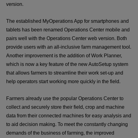
version.
The established MyOperations App for smartphones and 
tablets has been renamed Operations Center mobile and 
pairs well with the Operations Center web version. Both 
provide users with an all-inclusive farm management tool. 
Another improvement is the addition of Work Planner, 
which is now a key feature of the new AutoSetup system 
that allows farmers to streamline their work set-up and 
help operators start working more quickly in the field.
Farmers already use the popular Operations Center to 
collect and securely store their field, crop and machine 
data from their connected machines for easy analysis and 
to aid decision making. To meet the constantly changing 
demands of the business of farming, the improved 