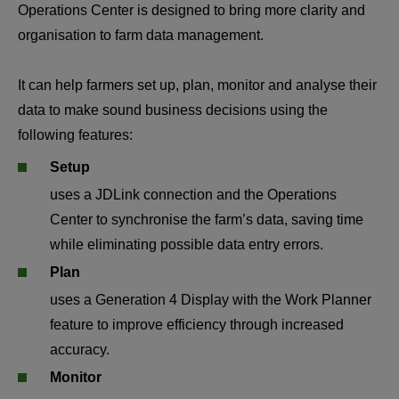
Operations Center is designed to bring more clarity and 
organisation to farm data management.
It can help farmers set up, plan, monitor and analyse their 
data to make sound business decisions using the 
following features:
Setup
uses a JDLink connection and the Operations 
Center to synchronise the farm’s data, saving time 
while eliminating possible data entry errors.
Plan
uses a Generation 4 Display with the Work Planner 
feature to improve efficiency through increased 
accuracy.
Monitor