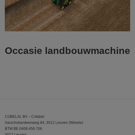
Occasie landbouwmachine
COBELAL BV – Cofabel
Aarschotsesteenweg 84, 3012 Leuven (Wilsele)
BTW BE 0408.456.706
3012 Leuven