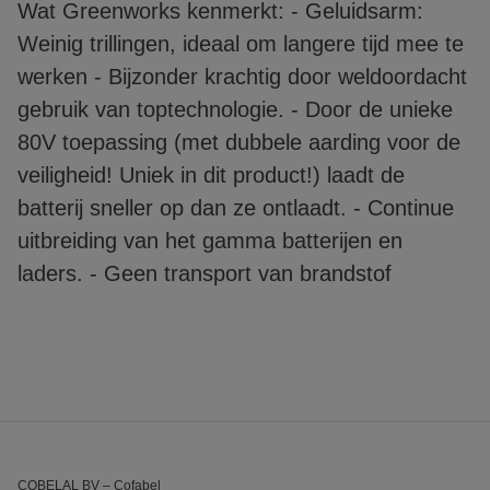
Wat Greenworks kenmerkt: - Geluidsarm:
Weinig trillingen, ideaal om langere tijd mee te
werken - Bijzonder krachtig door weldoordacht
gebruik van toptechnologie. - Door de unieke
80V toepassing (met dubbele aarding voor de
veiligheid! Uniek in dit product!) laadt de
batterij sneller op dan ze ontlaadt. - Continue
uitbreiding van het gamma batterijen en
laders. - Geen transport van brandstof
COBELAL BV – Cofabel