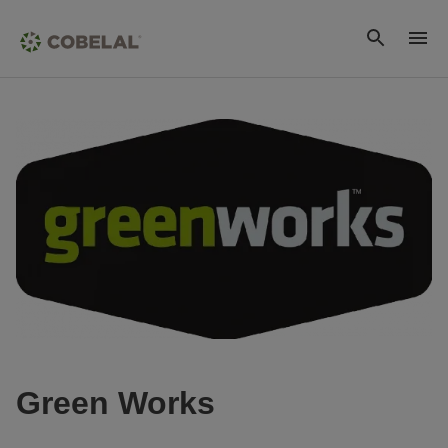
Green Works